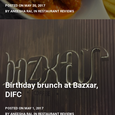
POSTED ON
MAY 20, 2017
BY
ANEESHA RAI
, IN
RESTAURANT REVIEWS
Birthday brunch at Bazxar,
DIFC
POSTED ON
MAY 1, 2017
BY
ANEESHA RAI
, IN
RESTAURANT REVIEWS