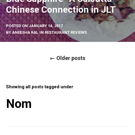
Chinese Connection in JLT
POSTED ON
JANUARY 14, 2017
BY
ANEESHA RAI
, IN
RESTAURANT REVIEWS
P
←
Older posts
o
s
t
s
n
a
Showing all posts tagged under
v
i
g
Nom
a
t
i
o
n