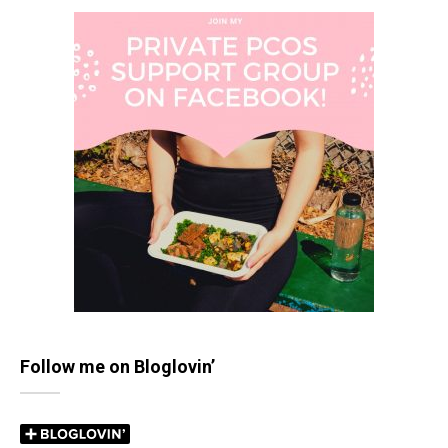
Follow me on Bloglovin’