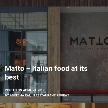
Matto – Italian food at its
best
POSTED ON
APRIL 23, 2017
BY
ANEESHA RAI
, IN
RESTAURANT REVIEWS