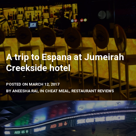
A trip to Espana at Jumeirah
Creekside hotel
POSTED ON
MARCH 12, 2017
BY
ANEESHA RAI
, IN
CHEAT MEAL
,
RESTAURANT REVIEWS