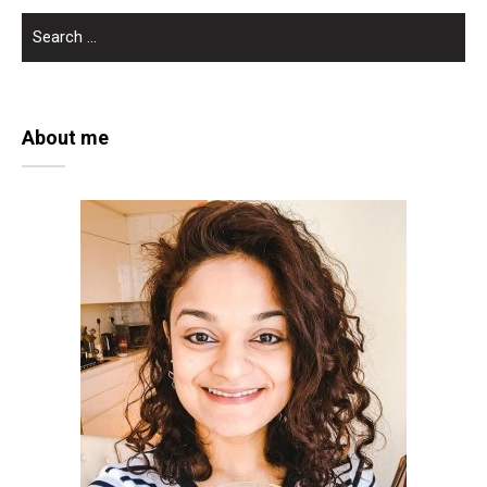
SEARCH
FOR:
About me