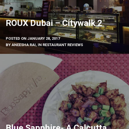
ROUX Dubai – Citywalk 2
POSTED ON
JANUARY 28, 2017
BY
ANEESHA RAI
, IN
RESTAURANT REVIEWS
Blue Sapphire- A Calcutta