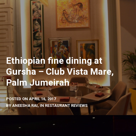
Ethiopian fine dining at
Gursha – Club Vista Mare,
Palm Jumeirah
POSTED ON
APRIL 16, 2017
BY
ANEESHA RAI
, IN
RESTAURANT REVIEWS