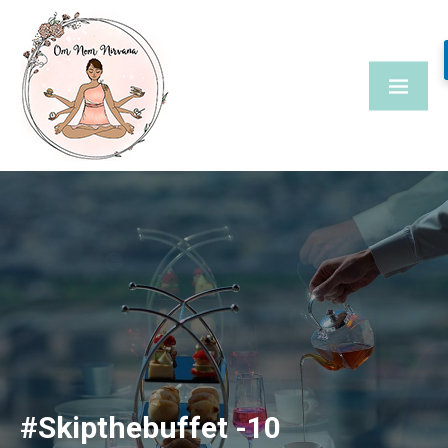
Skip
to
content
#Skipthebuffet -10