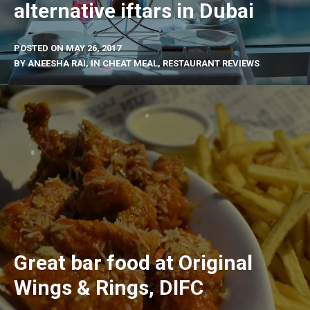
alternative iftars in Dubai
POSTED ON
MAY 26, 2017
BY
ANEESHA RAI
, IN
CHEAT MEAL
,
RESTAURANT REVIEWS
Great bar food at Original
Wings & Rings, DIFC