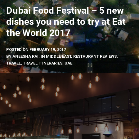
Dubai Food Festival – 5 new
dishes you need to try at Eat
the World 2017
POSTED ON
FEBRUARY 19, 2017
BY
ANEESHA RAI
, IN
MIDDLE EAST
,
RESTAURANT REVIEWS
,
TRAVEL
,
TRAVEL ITINERARIES
,
UAE