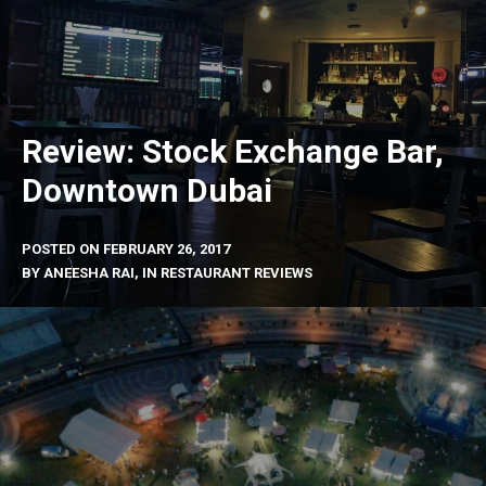
Review: Stock Exchange Bar,
Downtown Dubai
POSTED ON
FEBRUARY 26, 2017
BY
ANEESHA RAI
, IN
RESTAURANT REVIEWS