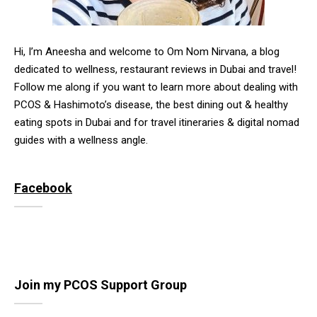
Hi, I’m Aneesha and welcome to Om Nom Nirvana, a blog
dedicated to wellness, restaurant reviews in Dubai and travel!
Follow me along if you want to learn more about dealing with
PCOS & Hashimoto’s disease, the best dining out & healthy
eating spots in Dubai and for travel itineraries & digital nomad
guides with a wellness angle.
Facebook
Join my PCOS Support Group