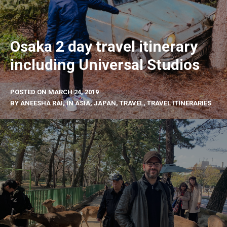
Osaka 2 day travel itinerary
including Universal Studios
POSTED ON
MARCH 24, 2019
BY
ANEESHA RAI
, IN
ASIA
,
JAPAN
,
TRAVEL
,
TRAVEL ITINERARIES