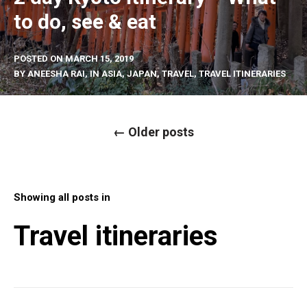
to do, see & eat
POSTED ON
MARCH 15, 2019
BY
ANEESHA RAI
, IN
ASIA
,
JAPAN
,
TRAVEL
,
TRAVEL ITINERARIES
P
←
Older posts
o
s
t
s
n
a
Showing all posts in
v
i
g
Travel itineraries
a
t
i
o
n