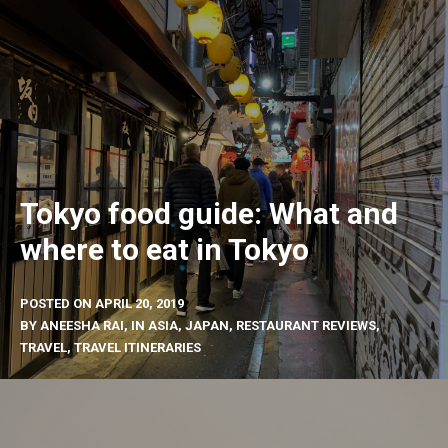
Tokyo food guide: What and
where to eat in Tokyo
POSTED ON
APRIL 20, 2019
BY
ANEESHA RAI
, IN
ASIA
,
JAPAN
,
RESTAURANT REVIEWS
,
TRAVEL
,
TRAVEL ITINERARIES