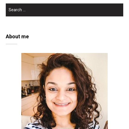
SEARCH
FOR:
About me