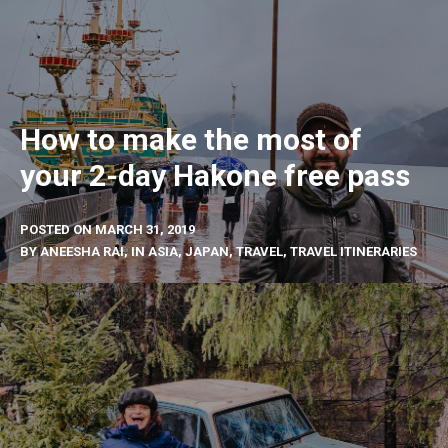
How to make the most of
your 2-day Hakone free pass
POSTED ON
MARCH 31, 2019
BY
ANEESHA RAI
, IN
ASIA
,
JAPAN
,
TRAVEL
,
TRAVEL ITINERARIES