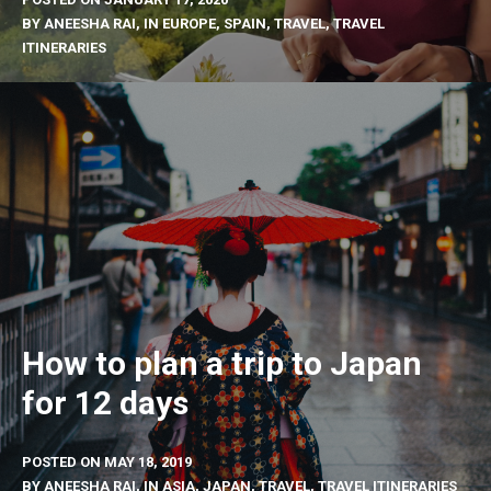
BY
ANEESHA RAI
, IN
EUROPE
,
SPAIN
,
TRAVEL
,
TRAVEL
ITINERARIES
How to plan a trip to Japan
for 12 days
POSTED ON
MAY 18, 2019
BY
ANEESHA RAI
, IN
ASIA
,
JAPAN
,
TRAVEL
,
TRAVEL ITINERARIES