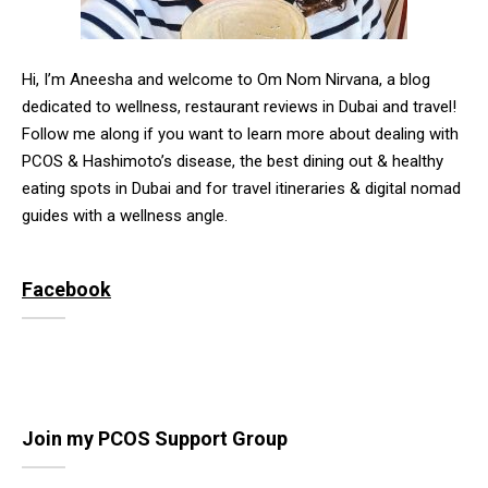
Hi, I’m Aneesha and welcome to Om Nom Nirvana, a blog
dedicated to wellness, restaurant reviews in Dubai and travel!
Follow me along if you want to learn more about dealing with
PCOS & Hashimoto’s disease, the best dining out & healthy
eating spots in Dubai and for travel itineraries & digital nomad
guides with a wellness angle.
Facebook
Join my PCOS Support Group