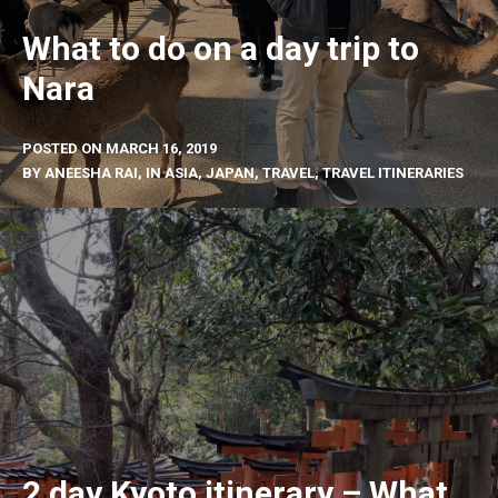
What to do on a day trip to
Nara
POSTED ON
MARCH 16, 2019
BY
ANEESHA RAI
, IN
ASIA
,
JAPAN
,
TRAVEL
,
TRAVEL ITINERARIES
2 day Kyoto itinerary – What