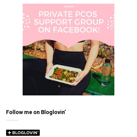
Follow me on Bloglovin’