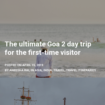
The ultimate Goa 2 day trip
for the first-time visitor
POSTED ON
APRIL 15, 2019
BY
ANEESHA RAI
, IN
ASIA
,
INDIA
,
TRAVEL
,
TRAVEL ITINERARIES