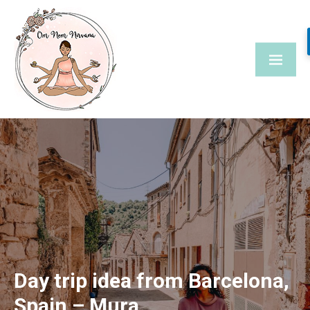
Skip
to
content
Day trip idea from Barcelona,
Spain – Mura