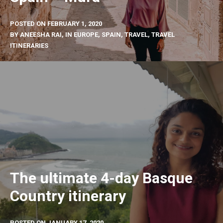
POSTED ON
FEBRUARY 1, 2020
BY
ANEESHA RAI
, IN
EUROPE
,
SPAIN
,
TRAVEL
,
TRAVEL
ITINERARIES
The ultimate 4-day Basque
Country itinerary
POSTED ON
JANUARY 17, 2020