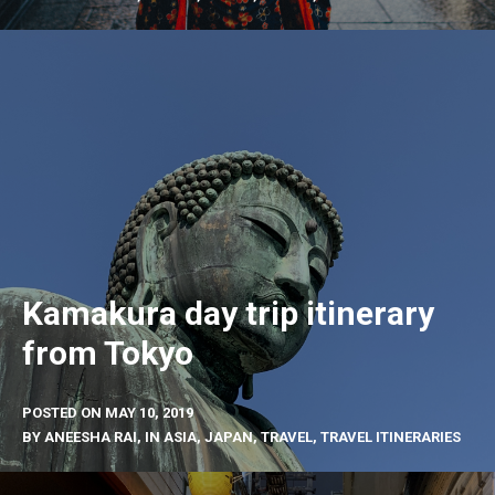
Kamakura day trip itinerary
from Tokyo
POSTED ON
MAY 10, 2019
BY
ANEESHA RAI
, IN
ASIA
,
JAPAN
,
TRAVEL
,
TRAVEL ITINERARIES