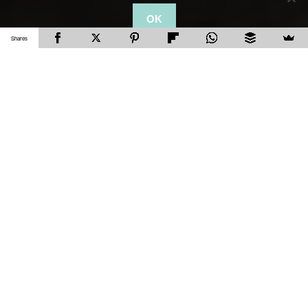
OK
Shares
After our awesome trip to
Barcelona
, F.C. and I
decided to go on a road trip with family to Tossa
de Mar, Costa Brava. Even though Costa Brava
does have quite a few places that are beautiful,
with the limited time on our trip, we headed north
to Tossa De Mar. Tossa de Mar is nothing short
of absolutely stunning, with its pristine beaches,
cobbled streets and an awesome medieval