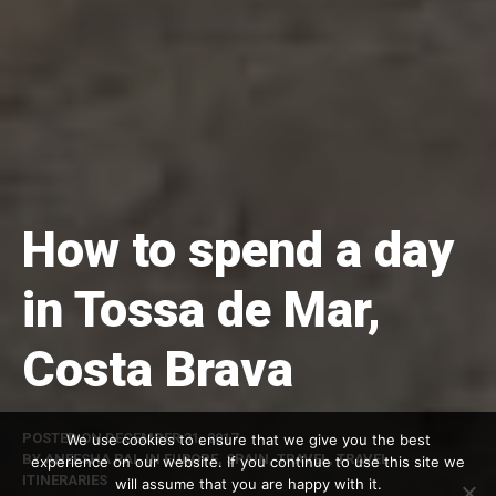
How to spend a day
in Tossa de Mar,
Costa Brava
POSTED ON
DECEMBER 31, 2017
We use cookies to ensure that we give you the best
BY
ANEESHA RAI
, IN
EUROPE
,
SPAIN
,
TRAVEL
,
TRAVEL
experience on our website. If you continue to use this site we
ITINERARIES
will assume that you are happy with it.