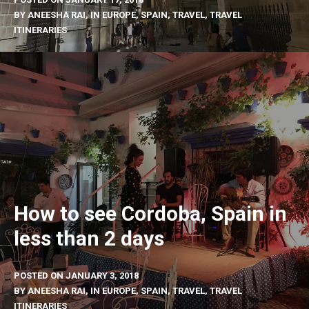
BY
ANEESHA RAI
, IN
EUROPE
,
SPAIN
,
TRAVEL
,
TRAVEL
ITINERARIES
How to see Cordoba, Spain in
less than 2 days
POSTED ON
JANUARY 3, 2018
BY
ANEESHA RAI
, IN
EUROPE
,
SPAIN
,
TRAVEL
,
TRAVEL
ITINERARIES