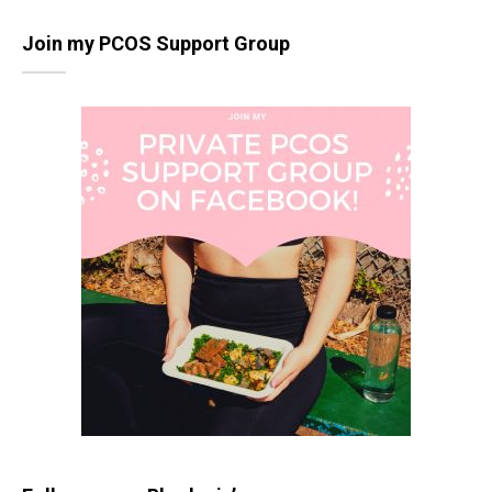
Join my PCOS Support Group