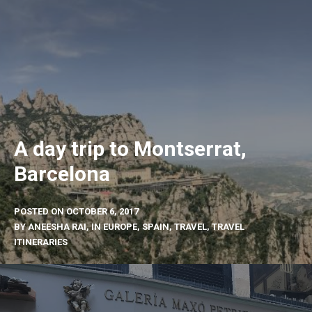
A day trip to Montserrat,
Barcelona
POSTED ON
OCTOBER 6, 2017
BY
ANEESHA RAI
, IN
EUROPE
,
SPAIN
,
TRAVEL
,
TRAVEL
ITINERARIES