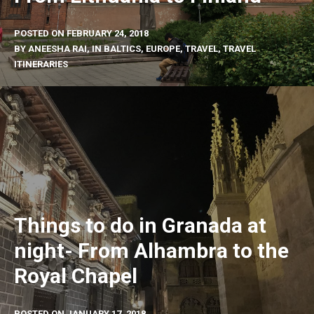
POSTED ON
FEBRUARY 24, 2018
BY
ANEESHA RAI
, IN
BALTICS
,
EUROPE
,
TRAVEL
,
TRAVEL
ITINERARIES
Things to do in Granada at
night- From Alhambra to the
Royal Chapel
POSTED ON
JANUARY 17, 2018