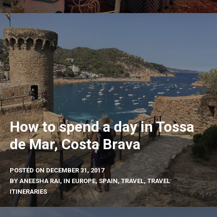
How to spend a day in Tossa
de Mar, Costa Brava
POSTED ON
DECEMBER 31, 2017
BY
ANEESHA RAI
, IN
EUROPE
,
SPAIN
,
TRAVEL
,
TRAVEL
ITINERARIES