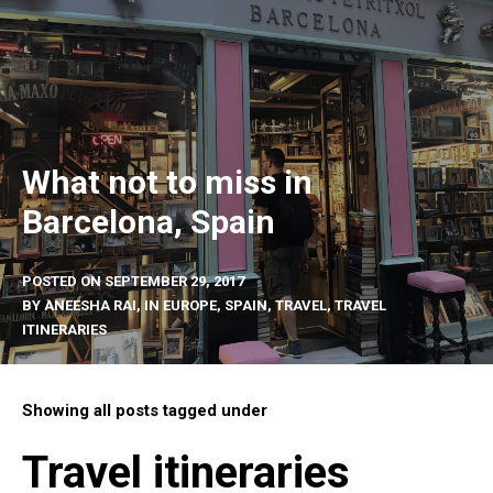
What not to miss in
Barcelona, Spain
POSTED ON
SEPTEMBER 29, 2017
BY
ANEESHA RAI
, IN
EUROPE
,
SPAIN
,
TRAVEL
,
TRAVEL
ITINERARIES
Showing all posts tagged under
Travel itineraries