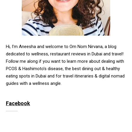
Hi, I’m Aneesha and welcome to Om Nom Nirvana, a blog
dedicated to wellness, restaurant reviews in Dubai and travel!
Follow me along if you want to learn more about dealing with
PCOS & Hashimoto’s disease, the best dining out & healthy
eating spots in Dubai and for travel itineraries & digital nomad
guides with a wellness angle.
Facebook