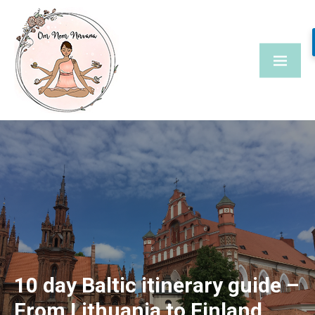
Skip
to
content
10 day Baltic itinerary guide –
From Lithuania to Finland