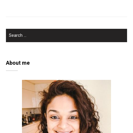
SEARCH
FOR:
About me