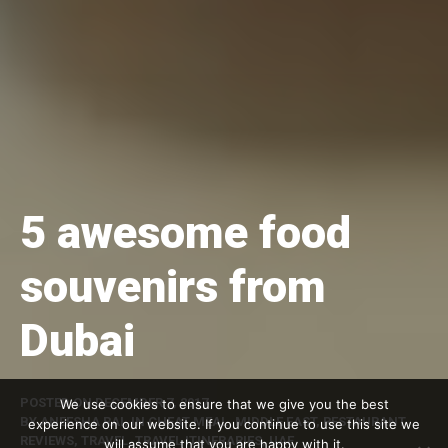
5 awesome food
souvenirs from
Dubai
POSTED ON
DECEMBER 7, 2017
We use cookies to ensure that we give you the best
BY
ANEESHA RAI
, IN
CHEAT MEAL
,
MIDDLE EAST
,
RESTAURANT
experience on our website. If you continue to use this site we
REVIEWS
,
TRAVEL
,
TRAVEL ITINERARIES
,
UAE
will assume that you are happy with it.