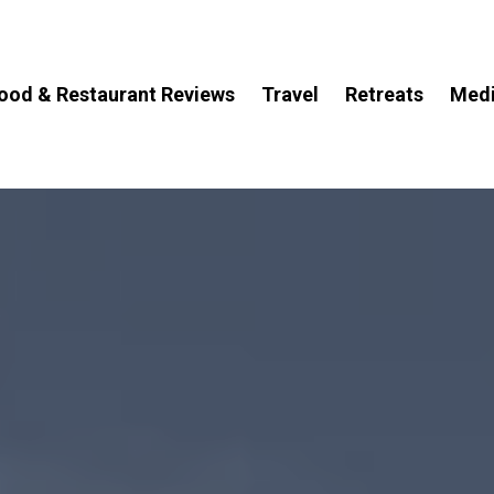
ood & Restaurant Reviews
Travel
Retreats
Med