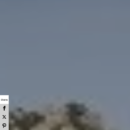
Shares