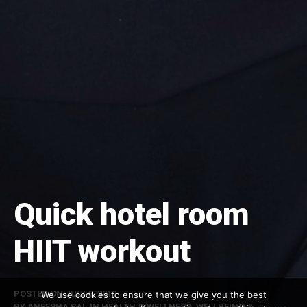
Quick hotel room
HIIT workout
POSTED ON
JULY 6, 2019
We use cookies to ensure that we give you the best
BY
ANEESHA RAI
, IN
HEALTH & WELLNESS
,
WELLBEING &