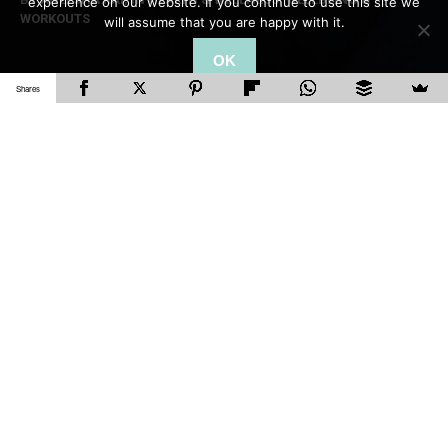
experience on our website. If you continue to use this site we
WORKOUTS
will assume that you are happy with it.
OK
Shares
It’s summer and you’re most probably planning
your summer vacation. A lot of us do tend to
stay active, but if your summer vacation entails
just chilling by the pool or your travels are work-
related, it can be difficult to get a workout in.
Which is why doing a
HIIT workout
is the perfect
solution! Not many people know, but using HIIT