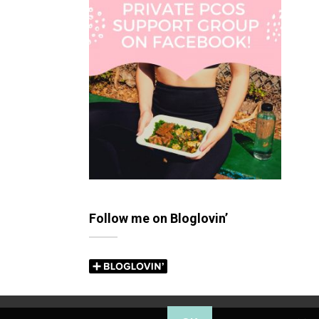
Follow me on Bloglovin’