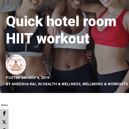
Quick hotel room
HIIT workout
POSTED ON
JULY 6, 2019
BY
ANEESHA RAI
, IN
HEALTH & WELLNESS
,
WELLBEING & WORKOUTS
Shares