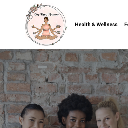
Skip
to
content
Health & Wellness
F