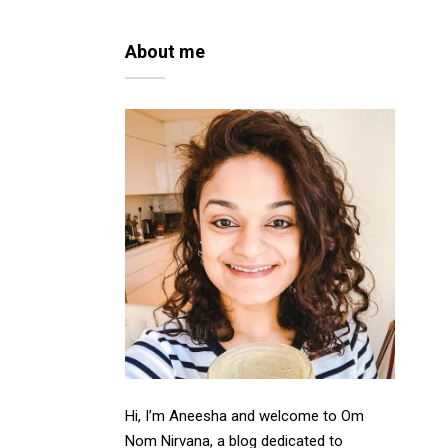
About me
Hi, I’m Aneesha and welcome to Om
Nom Nirvana, a blog dedicated to