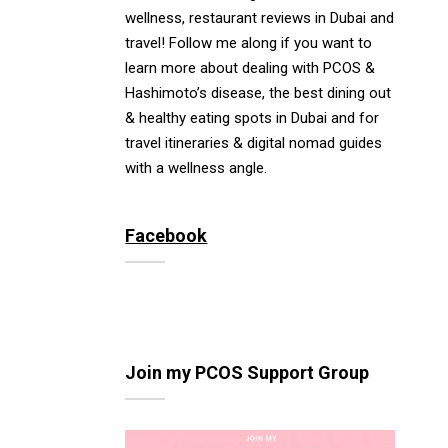
wellness, restaurant reviews in Dubai and
travel! Follow me along if you want to
learn more about dealing with PCOS &
Hashimoto’s disease, the best dining out
& healthy eating spots in Dubai and for
travel itineraries & digital nomad guides
with a wellness angle.
Facebook
Join my PCOS Support Group