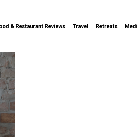
ood & Restaurant Reviews
Travel
Retreats
Med