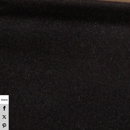
Shares