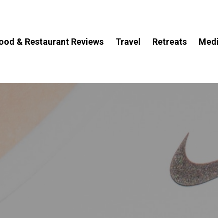
ood & Restaurant Reviews
Travel
Retreats
Med