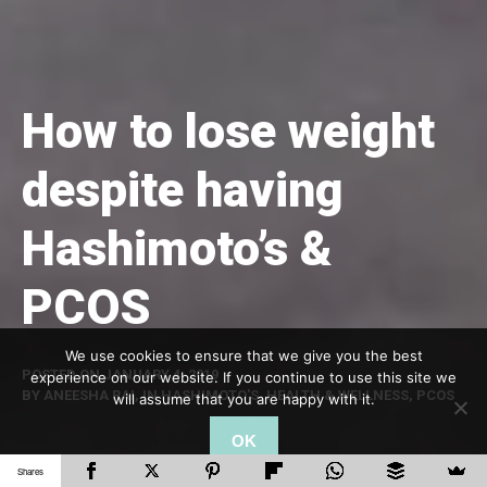
How to lose weight
despite having
Hashimoto’s &
PCOS
We use cookies to ensure that we give you the best
POSTED ON
JANUARY 4, 2019
experience on our website. If you continue to use this site we
BY
ANEESHA RAI
, IN
HASHIMOTO'S
,
HEALTH & WELLNESS
,
PCOS
will assume that you are happy with it.
OK
Shares