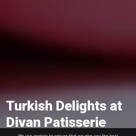
Turkish Delights at
Divan Patisserie
We use cookies to ensure that we give you the best