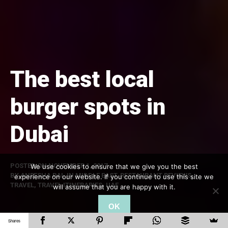
The best local
burger spots in
Dubai
POSTED ON
NOVEMBER 1, 2017
We use cookies to ensure that we give you the best
BY
ANEESHA RAI
, IN
MIDDLE EAST
,
RESTAURANT REVIEWS
,
experience on our website. If you continue to use this site we
TRAVEL
,
TRAVEL ITINERARIES
,
UAE
will assume that you are happy with it.
OK
Shares