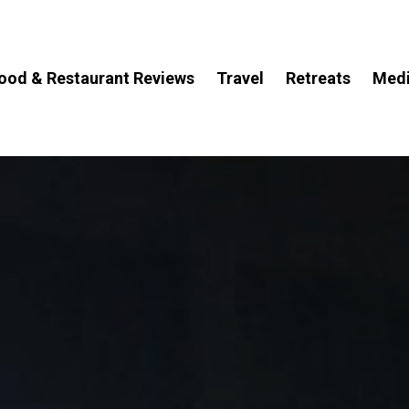
ood & Restaurant Reviews
Travel
Retreats
Med