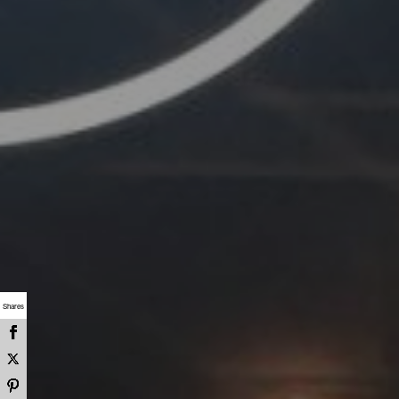
Shares