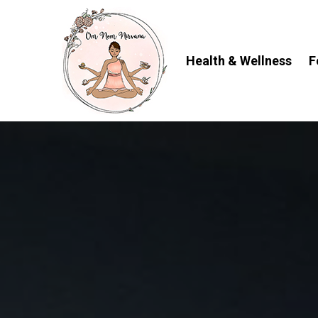
Skip
to
content
Health & Wellness
F