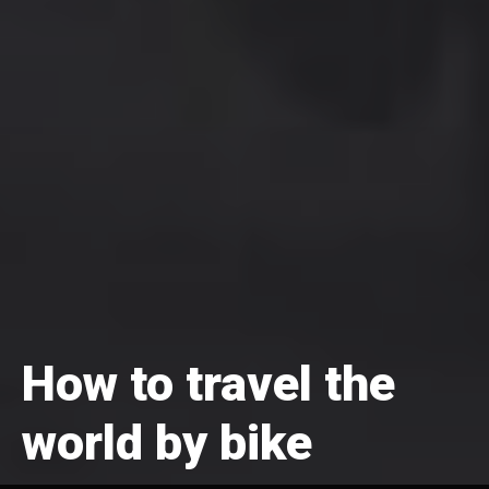
How to travel the
world by bike