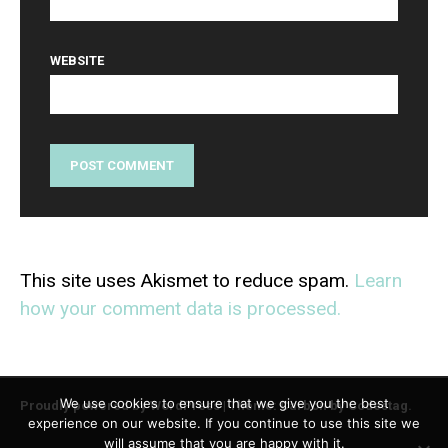
WEBSITE
This site uses Akismet to reduce spam.
Learn
how your comment data is processed.
We use cookies to ensure that we give you the best
Proudly powered by WordPress
|
Theme: Carbon by
Codestag
.
experience on our website. If you continue to use this site we
will assume that you are happy with it.