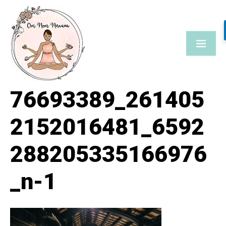
Skip
to
content
76693389_261405
2152016481_6592
288205335166976
_n-1