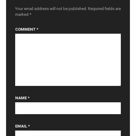
o
n
Your email address will not be published.
Required fields are
marked
*
COMMENT
*
NAME
*
EMAIL
*