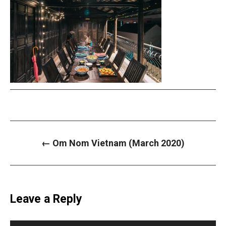
P
←
Om Nom Vietnam (March 2020)
o
s
t
n
a
v
i
Leave a Reply
g
a
t
i