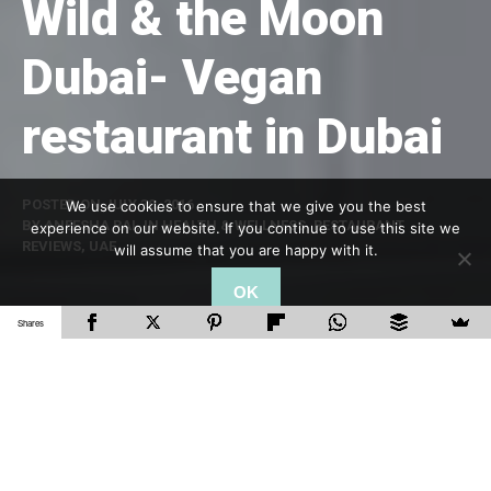
Wild & the Moon
Dubai- Vegan
restaurant in Dubai
POSTED ON
JULY 30, 2016
We use cookies to ensure that we give you the best
BY
ANEESHA RAI
, IN
HEALTH & WELLNESS
,
RESTAURANT
experience on our website. If you continue to use this site we
REVIEWS
,
UAE
will assume that you are happy with it.
OK
Shares
Looking for vegan food in Dubai?
Wild & the