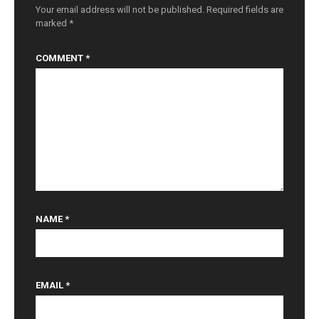
n
Your email address will not be published.
Required fields are
marked
*
COMMENT
*
NAME
*
EMAIL
*