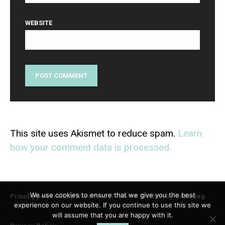
WEBSITE
This site uses Akismet to reduce spam.
Learn
how your comment data is processed.
We use cookies to ensure that we give you the best
Proudly powered by WordPress
|
Theme: Carbon by
Codestag
.
experience on our website. If you continue to use this site we
will assume that you are happy with it.