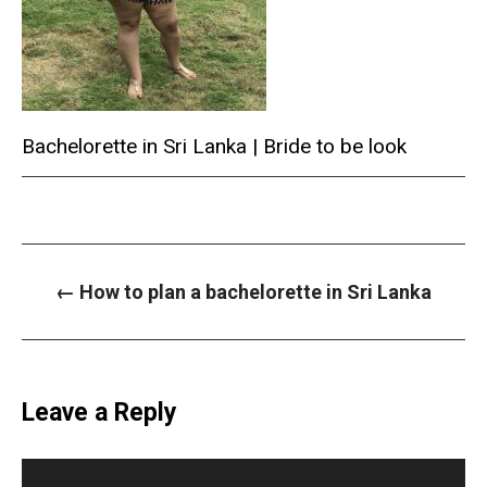
Bachelorette in Sri Lanka | Bride to be look
P
←
How to plan a bachelorette in Sri Lanka
o
s
t
n
a
v
i
Leave a Reply
g
a
t
i
o