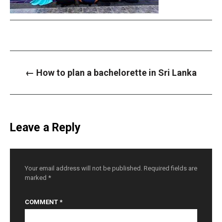
P
←
How to plan a bachelorette in Sri Lanka
o
s
t
n
a
v
i
Leave a Reply
g
a
t
i
o
n
Your email address will not be published.
Required fields are
marked
*
COMMENT
*