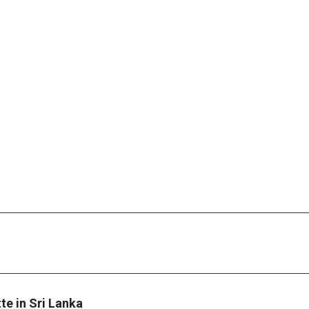
te in Sri Lanka