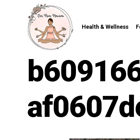
Skip
to
content
Health & Wellness
F
b609166
af0607d