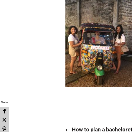
Shares
P
←
How to plan a bacheloret