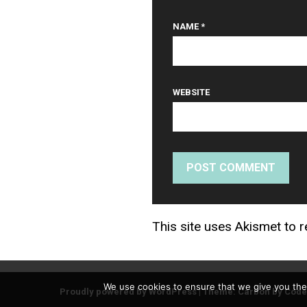
NAME
*
WEBSITE
This site uses Akismet to
We use cookies to ensure that we give you the 
Proudly powered by WordPress
|
Theme: Carbon by
Code