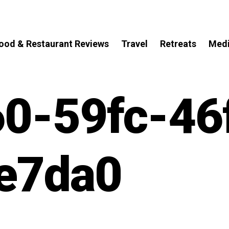
ood & Restaurant Reviews
Travel
Retreats
Med
0-59fc-46
e7da0