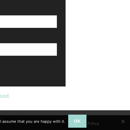
sed.
OK
l assume that you are happy with it.
Privacy Policy