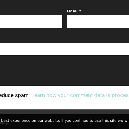
EMAIL
*
 reduce spam.
Learn how your comment data is proces
best experience on our website. If you continue to use this site we wil
stag
.