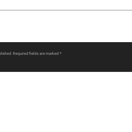
blished.
Required fields are marked
*