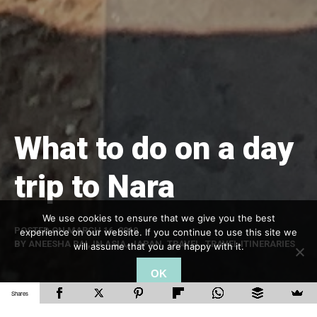
What to do on a day
trip to Nara
We use cookies to ensure that we give you the best
POSTED ON
MARCH 16, 2019
experience on our website. If you continue to use this site we
BY
ANEESHA RAI
, IN
ASIA
,
JAPAN
,
TRAVEL
,
TRAVEL ITINERARIES
will assume that you are happy with it.
OK
Shares