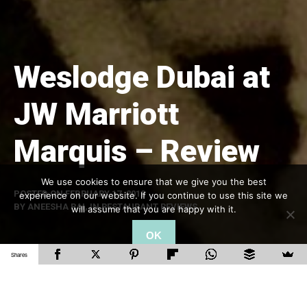
Weslodge Dubai at
JW Marriott
Marquis – Review
We use cookies to ensure that we give you the best
POSTED ON
FEBRUARY 17, 2018
experience on our website. If you continue to use this site we
BY
ANEESHA RAI
, IN
RESTAURANT REVIEWS
will assume that you are happy with it.
OK
Shares