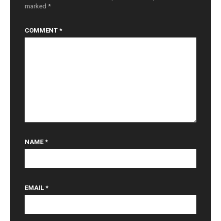
marked
*
COMMENT
*
NAME
*
EMAIL
*