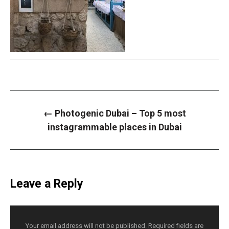
P
←
Photogenic Dubai – Top 5 most
o
s
instagrammable places in Dubai
t
n
a
v
i
g
a
Leave a Reply
t
i
o
n
Your email address will not be published.
Required fields are