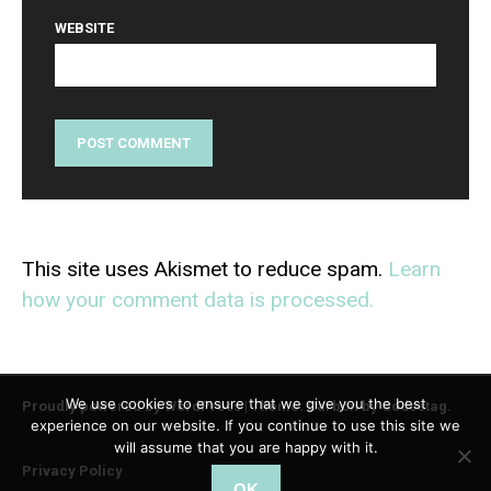
WEBSITE
This site uses Akismet to reduce spam.
Learn
how your comment data is processed.
We use cookies to ensure that we give you the best
Proudly powered by WordPress
|
Theme: Carbon by
Codestag
.
experience on our website. If you continue to use this site we
will assume that you are happy with it.
Privacy Policy
OK