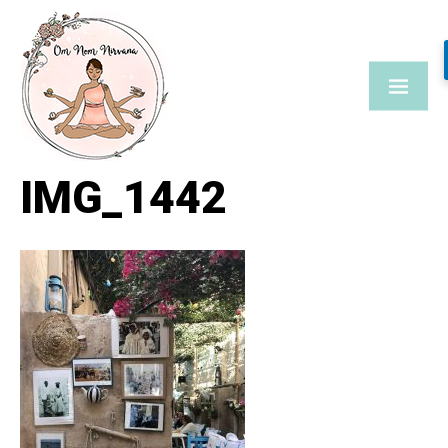
Skip
to
content
IMG_1442