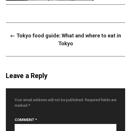
P
←
Tokyo food guide: What and where to eat in
o
s
Tokyo
t
n
a
v
i
g
a
Leave a Reply
t
i
o
n
Your email address will not be published.
Required fields are
marked
*
COMMENT
*