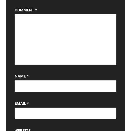
COMMENT
*
NAME
*
EMAIL
*
WEBSITE