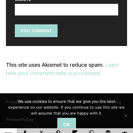
This site uses Akismet to reduce spam.
Learn
how your comment data is processed.
We use cookies to ensure that we give you the best
Proudly powered by WordPress
|
Theme: Carbon by
Codestag
.
experience on our website. If you continue to use this site we
will assume that you are happy with it.
Privacy Policy
OK
Shares