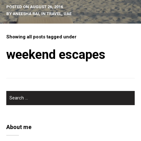
POSTED ON
AUGUST 26, 2016
BY
ANEESHA RAI
, IN
TRAVEL
,
UAE
Showing all posts tagged under
weekend escapes
SEARCH
FOR:
About me