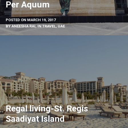
Per Aquum
POSTED ON
MARCH 19, 2017
BY
ANEESHA RAI
, IN
TRAVEL
,
UAE
Regal living-St. Regis
Saadiyat Island