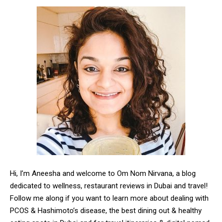
Hi, I’m Aneesha and welcome to Om Nom Nirvana, a blog
dedicated to wellness, restaurant reviews in Dubai and travel!
Follow me along if you want to learn more about dealing with
PCOS & Hashimoto’s disease, the best dining out & healthy