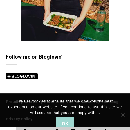
Follow me on Bloglovin’
We use cookies to ensure that we give you the best
Proudly powered by WordPress
|
Theme: Carbon by
Codestag
.
experience on our website. If you continue to use this site we
will assume that you are happy with it.
Privacy Policy
OK