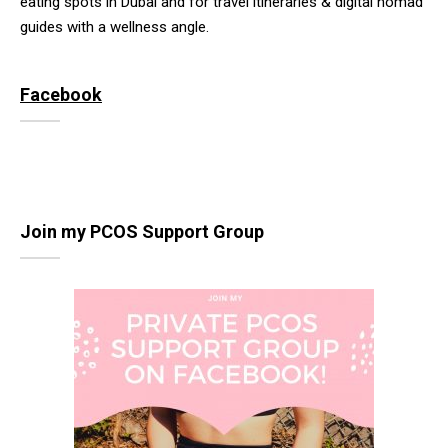
eating spots in Dubai and for travel itineraries & digital nomad
guides with a wellness angle.
Facebook
Join my PCOS Support Group