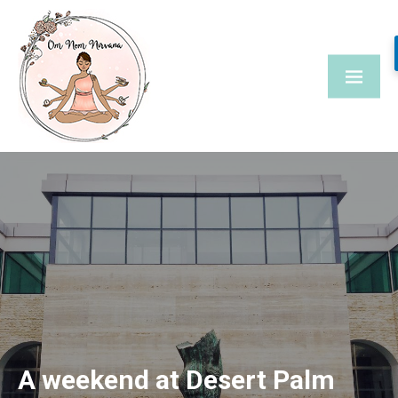
Skip
to
content
A weekend at Desert Palm