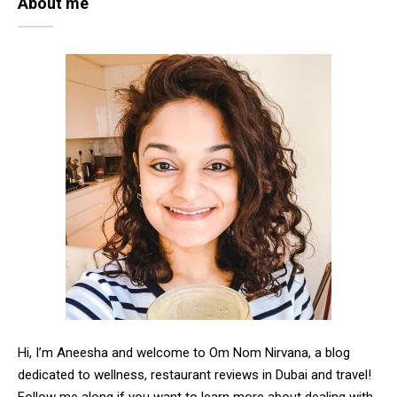
About me
Hi, I’m Aneesha and welcome to Om Nom Nirvana, a blog
dedicated to wellness, restaurant reviews in Dubai and travel!