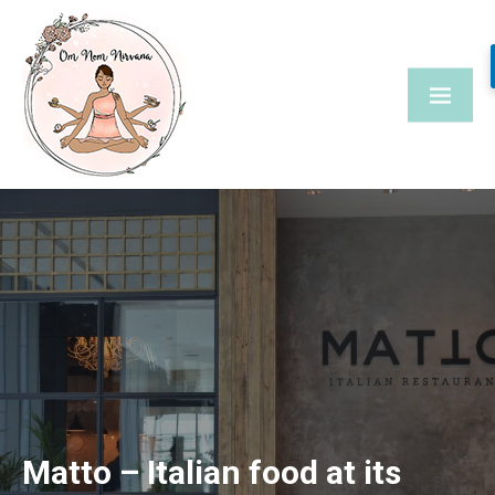
Skip
to
content
Matto – Italian food at its