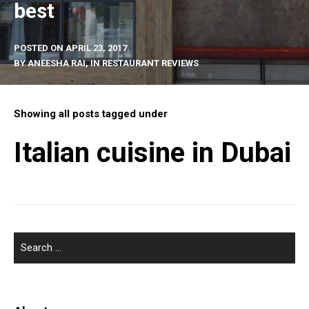
best
POSTED ON
APRIL 23, 2017
BY
ANEESHA RAI
, IN
RESTAURANT REVIEWS
Showing all posts tagged under
Italian cuisine in Dubai
SEARCH
FOR: