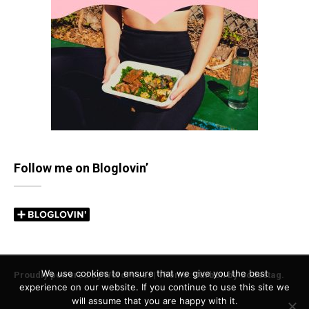
Follow me on Bloglovin’
We use cookies to ensure that we give you the best
Proudly powered by WordPress
|
Theme: Carbon by
Codestag
.
experience on our website. If you continue to use this site we
will assume that you are happy with it.