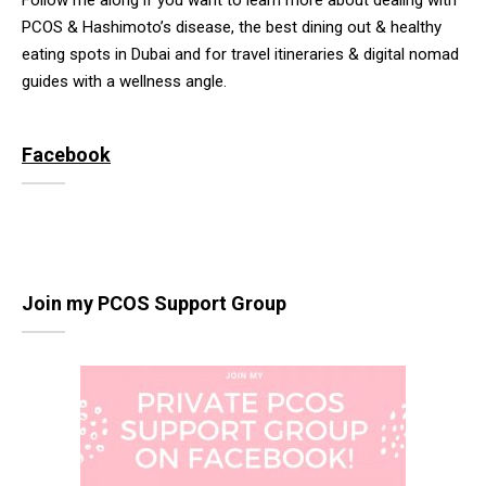
Follow me along if you want to learn more about dealing with
PCOS & Hashimoto’s disease, the best dining out & healthy
eating spots in Dubai and for travel itineraries & digital nomad
guides with a wellness angle.
Facebook
Join my PCOS Support Group