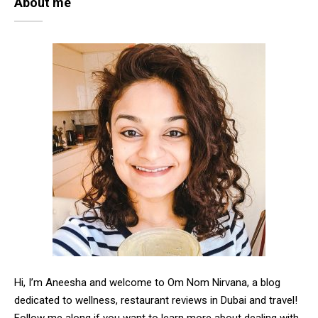
About me
Hi, I’m Aneesha and welcome to Om Nom Nirvana, a blog
dedicated to wellness, restaurant reviews in Dubai and travel!