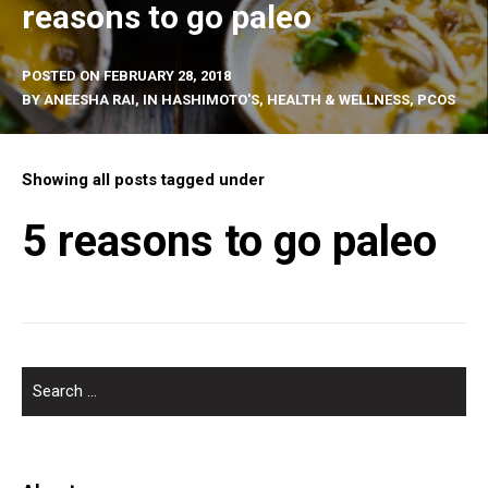
reasons to go paleo
POSTED ON
FEBRUARY 28, 2018
BY
ANEESHA RAI
, IN
HASHIMOTO'S
,
HEALTH & WELLNESS
,
PCOS
Showing all posts tagged under
5 reasons to go paleo
SEARCH
FOR: