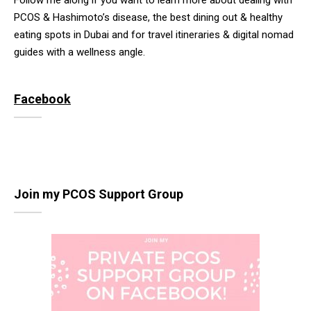
Follow me along if you want to learn more about dealing with
PCOS & Hashimoto’s disease, the best dining out & healthy
eating spots in Dubai and for travel itineraries & digital nomad
guides with a wellness angle.
Facebook
Join my PCOS Support Group