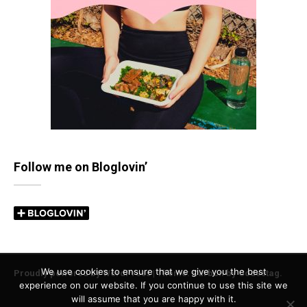
Follow me on Bloglovin’
We use cookies to ensure that we give you the best
Proudly powered by WordPress
|
Theme: Carbon by
Codestag
.
experience on our website. If you continue to use this site we
will assume that you are happy with it.