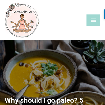
Skip
to
content
Why should I go paleo? 5