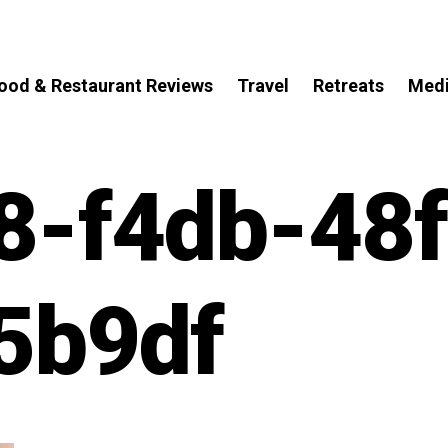
ood & Restaurant Reviews
Travel
Retreats
Med
8-f4db-48f
5b9df