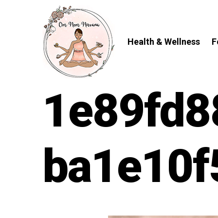
Skip
to
content
Health & Wellness
F
1e89fd8
ba1e10f