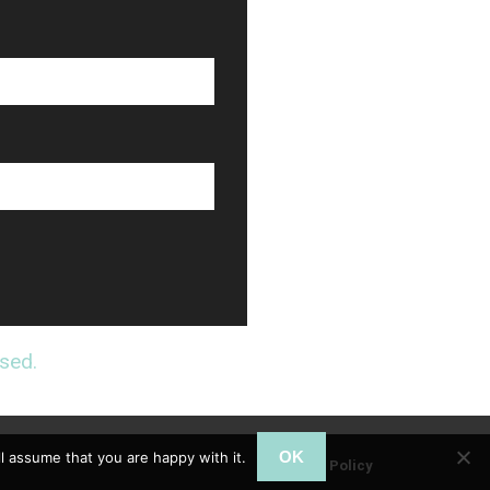
sed.
OK
l assume that you are happy with it.
Privacy Policy