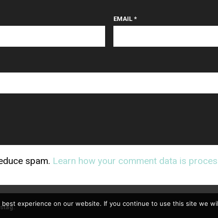
EMAIL
*
 reduce spam.
Learn how your comment data is proces
best experience on our website. If you continue to use this site we wil
stag
.