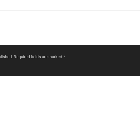
blished.
Required fields are marked
*