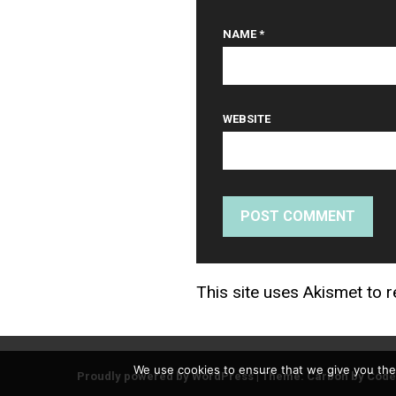
NAME
*
WEBSITE
This site uses Akismet to
We use cookies to ensure that we give you the 
Proudly powered by WordPress
|
Theme: Carbon by
Code