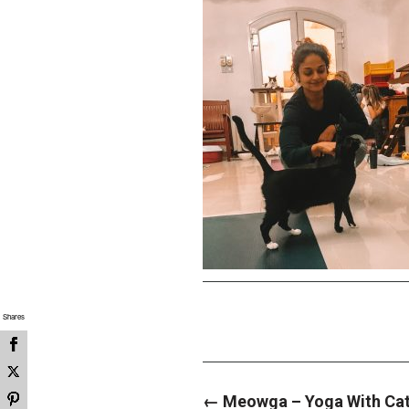
Shares
P
←
Meowga – Yoga With Cats