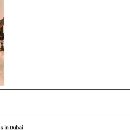
 in Dubai