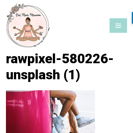
Skip
to
content
rawpixel-580226-
unsplash (1)