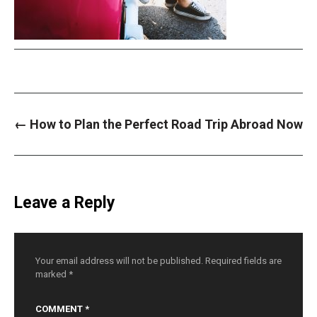
P
←
How to Plan the Perfect Road Trip Abroad Now
o
s
t
n
a
v
i
Leave a Reply
g
a
t
i
o
n
Your email address will not be published.
Required fields are
marked
*
COMMENT
*