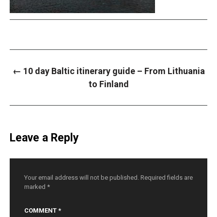
P
←
10 day Baltic itinerary guide – From Lithuania
o
s
to Finland
t
n
a
v
i
g
a
Leave a Reply
t
i
o
n
Your email address will not be published.
Required fields are
marked
*
COMMENT
*