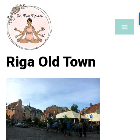
Skip
to
content
Riga Old Town