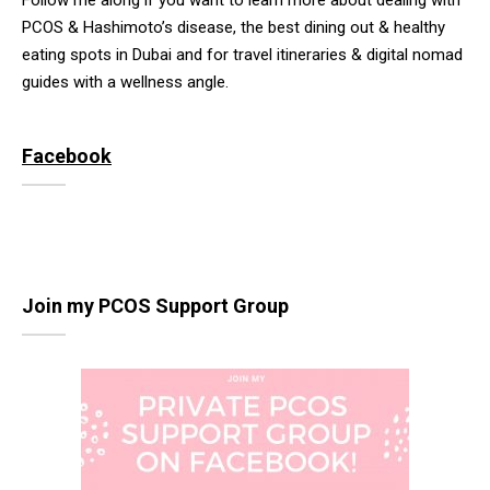
Follow me along if you want to learn more about dealing with
PCOS & Hashimoto’s disease, the best dining out & healthy
eating spots in Dubai and for travel itineraries & digital nomad
guides with a wellness angle.
Facebook
Join my PCOS Support Group