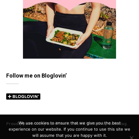
Follow me on Bloglovin’
We use cookies to ensure that we give you the best
Proudly powered by WordPress
|
Theme: Carbon by
Codestag
.
experience on our website. If you continue to use this site we
will assume that you are happy with it.