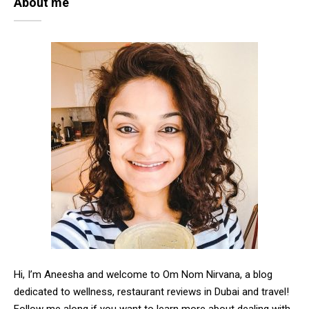
About me
Hi, I’m Aneesha and welcome to Om Nom Nirvana, a blog
dedicated to wellness, restaurant reviews in Dubai and travel!