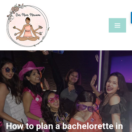
Skip
to
content
How to plan a bachelorette in