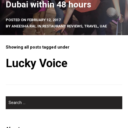
Dubai within 48 hours
POSTED ON
FEBRUARY 12, 2017
BY
ANEESHA RAI
, IN
RESTAURANT REVIEWS
,
TRAVEL
,
UAE
Showing all posts tagged under
Lucky Voice
SEARCH
FOR: