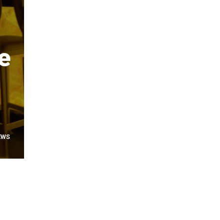
e
EWS