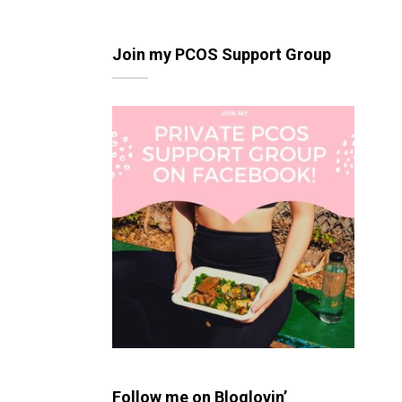
Join my PCOS Support Group
Follow me on Bloglovin’