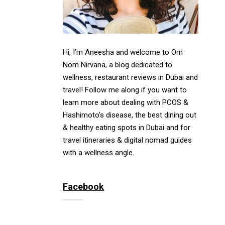
Hi, I’m Aneesha and welcome to Om
Nom Nirvana, a blog dedicated to
wellness, restaurant reviews in Dubai and
travel! Follow me along if you want to
learn more about dealing with PCOS &
Hashimoto’s disease, the best dining out
& healthy eating spots in Dubai and for
travel itineraries & digital nomad guides
with a wellness angle.
Facebook