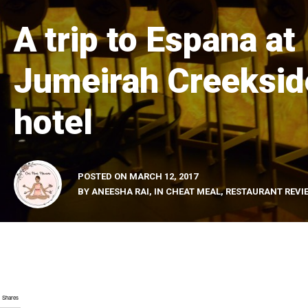
A trip to Espana at
Jumeirah Creeksid
hotel
POSTED ON
MARCH 12, 2017
BY
ANEESHA RAI
, IN
CHEAT MEAL
,
RESTAURANT REVI
Shares