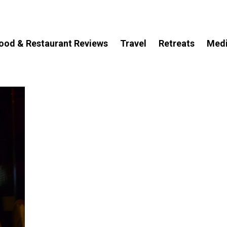
ood & Restaurant Reviews
Travel
Retreats
Med