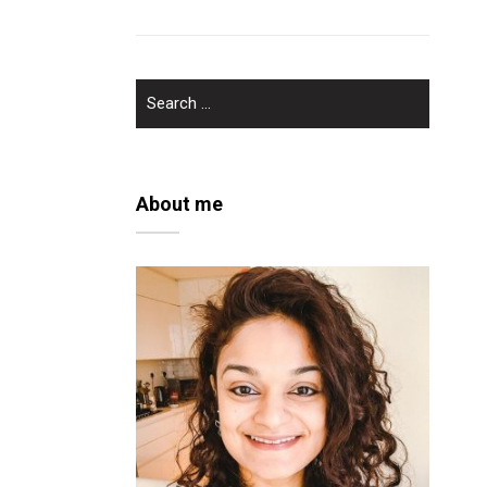
SEARCH
FOR:
About me