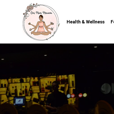
Skip
to
content
Health & Wellness
F