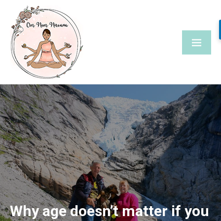
Skip
to
content
Why age doesn’t matter if you