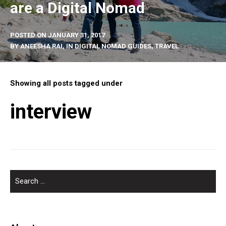
are a Digital Nomad
POSTED ON
JANUARY 31, 2017
BY
ANEESHA RAI
, IN
DIGITAL NOMAD GUIDES
,
TRAVEL
Showing all posts tagged under
interview
SEARCH
FOR: