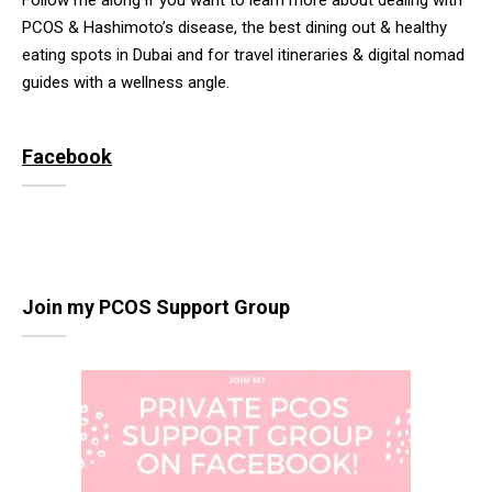
Follow me along if you want to learn more about dealing with
PCOS & Hashimoto’s disease, the best dining out & healthy
eating spots in Dubai and for travel itineraries & digital nomad
guides with a wellness angle.
Facebook
Join my PCOS Support Group