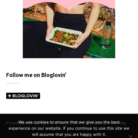
Follow me on Bloglovin’
We use cookies to ensure that we give you the best
Proudly powered by WordPress
|
Theme: Carbon by
Codestag
.
experience on our website. If you continue to use this site we
will assume that you are happy with it.