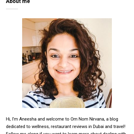
About me
Hi, I’m Aneesha and welcome to Om Nom Nirvana, a blog
dedicated to wellness, restaurant reviews in Dubai and travel!