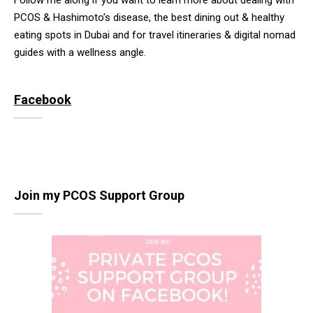
Follow me along if you want to learn more about dealing with
PCOS & Hashimoto’s disease, the best dining out & healthy
eating spots in Dubai and for travel itineraries & digital nomad
guides with a wellness angle.
Facebook
Join my PCOS Support Group