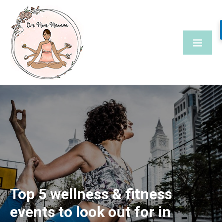
Skip
to
content
Top 5 wellness & fitness
events to look out for in