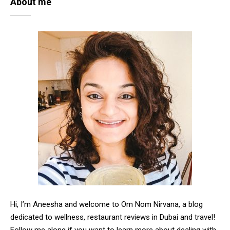
About me
Hi, I’m Aneesha and welcome to Om Nom Nirvana, a blog
dedicated to wellness, restaurant reviews in Dubai and travel!