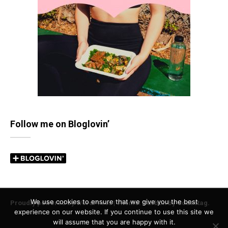
Follow me on Bloglovin’
We use cookies to ensure that we give you the best
Proudly powered by WordPress
|
Theme: Carbon by
Codestag
.
experience on our website. If you continue to use this site we
will assume that you are happy with it.