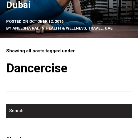
Dubai
POSTED ON
OCTOBER 12, 2016
BY
ANEESHA RAI
, IN
HEALTH & WELLNESS
,
TRAVEL
,
UAE
Showing all posts tagged under
Dancercise
SEARCH
FOR: