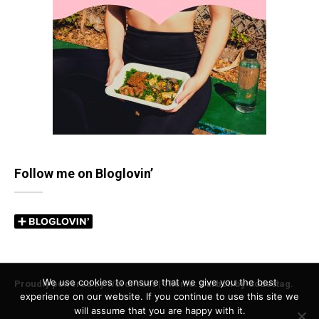
Follow me on Bloglovin’
We use cookies to ensure that we give you the best
Proudly powered by WordPress
|
Theme: Carbon by
Codestag
.
experience on our website. If you continue to use this site we
will assume that you are happy with it.