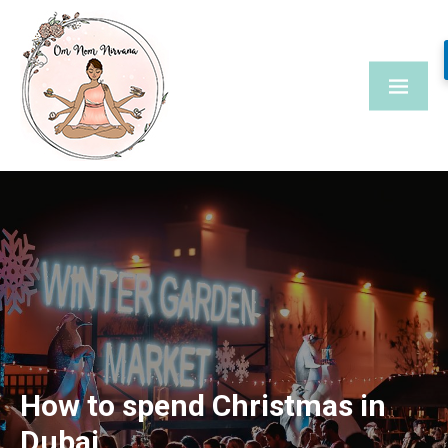
Skip
to
content
How to spend Christmas in
Dubai