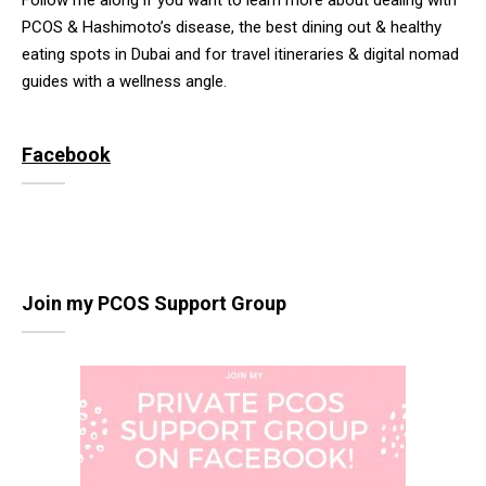
Follow me along if you want to learn more about dealing with
PCOS & Hashimoto’s disease, the best dining out & healthy
eating spots in Dubai and for travel itineraries & digital nomad
guides with a wellness angle.
Facebook
Join my PCOS Support Group