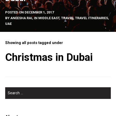
POSTED ON
DECEMBER 1, 2017
BY
ANEESHA RAI
, IN
MIDDLE EAST
,
TRAVEL
,
TRAVEL ITINERARIES
,
UAE
Showing all posts tagged under
Christmas in Dubai
SEARCH
FOR: