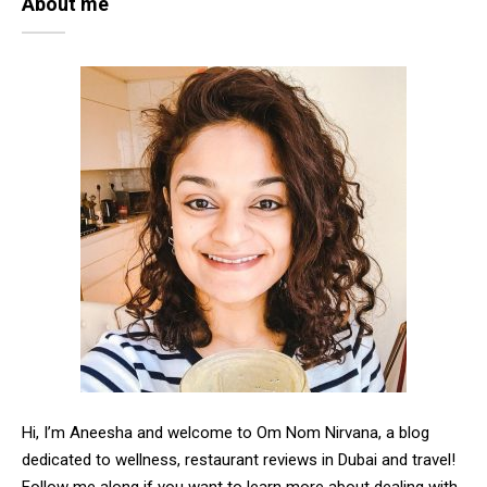
About me
Hi, I’m Aneesha and welcome to Om Nom Nirvana, a blog
dedicated to wellness, restaurant reviews in Dubai and travel!