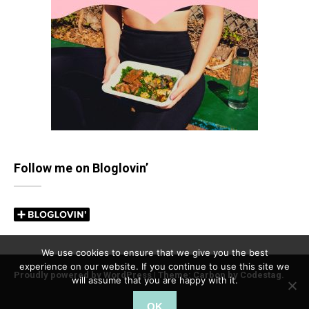
Follow me on Bloglovin’
We use cookies to ensure that we give you the best
experience on our website. If you continue to use this site we
Proudly powered by WordPress
|
Theme: Carbon by
Codestag
.
will assume that you are happy with it.
OK