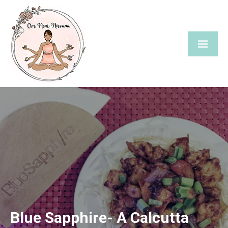
Skip
to
content
Blue Sapphire- A Calcutta