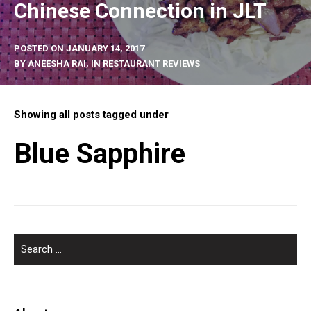
Chinese Connection in JLT
POSTED ON
JANUARY 14, 2017
BY
ANEESHA RAI
, IN
RESTAURANT REVIEWS
Showing all posts tagged under
Blue Sapphire
SEARCH
FOR: