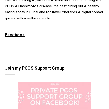
Follow me along if you want to learn more about dealing with
PCOS & Hashimoto’s disease, the best dining out & healthy
eating spots in Dubai and for travel itineraries & digital nomad
guides with a wellness angle.
Facebook
Join my PCOS Support Group