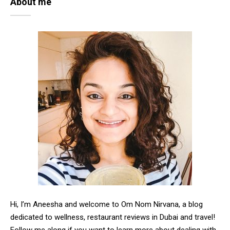
About me
Hi, I’m Aneesha and welcome to Om Nom Nirvana, a blog
dedicated to wellness, restaurant reviews in Dubai and travel!