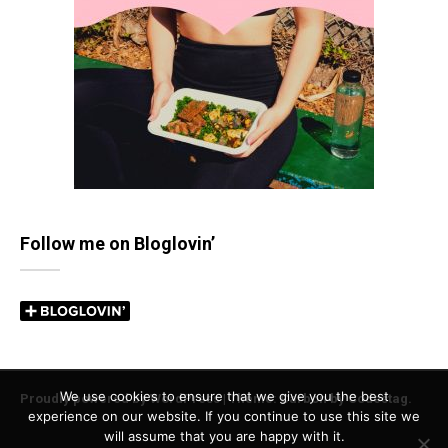
Follow me on Bloglovin’
We use cookies to ensure that we give you the best
Proudly powered by WordPress
|
Theme: Carbon by
Codestag
.
experience on our website. If you continue to use this site we
will assume that you are happy with it.