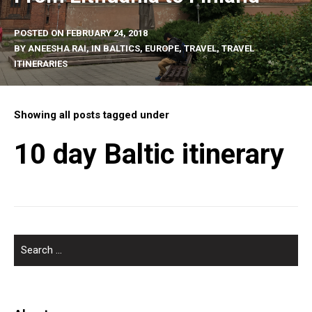
POSTED ON
FEBRUARY 24, 2018
BY
ANEESHA RAI
, IN
BALTICS
,
EUROPE
,
TRAVEL
,
TRAVEL
ITINERARIES
Showing all posts tagged under
10 day Baltic itinerary
SEARCH
FOR: