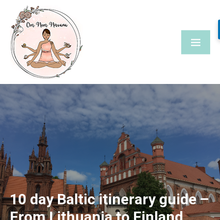
Skip
to
content
10 day Baltic itinerary guide –
From Lithuania to Finland