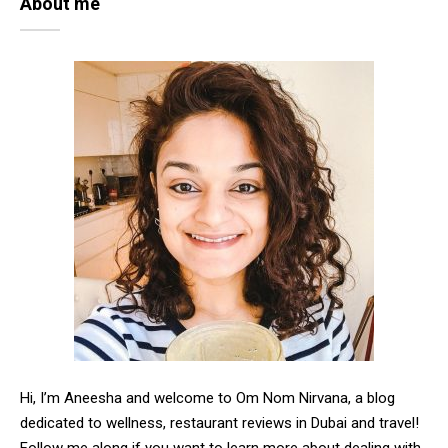
About me
Hi, I’m Aneesha and welcome to Om Nom Nirvana, a blog
dedicated to wellness, restaurant reviews in Dubai and travel!