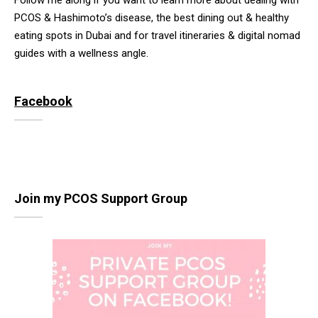
Follow me along if you want to learn more about dealing with
PCOS & Hashimoto’s disease, the best dining out & healthy
eating spots in Dubai and for travel itineraries & digital nomad
guides with a wellness angle.
Facebook
Join my PCOS Support Group